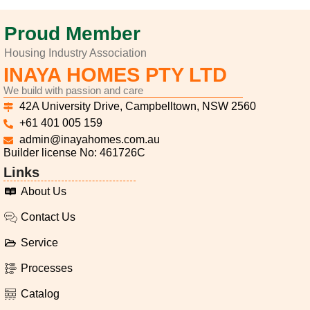
Proud Member
Housing Industry Association
INAYA HOMES PTY LTD
We build with passion and care
42A University Drive, Campbelltown, NSW 2560
+61 401 005 159
admin@inayahomes.com.au
Builder license No: 461726C
Links
About Us
Contact Us
Service
Processes
Catalog