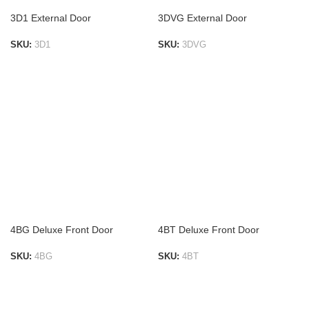
3D1 External Door
3DVG External Door
SKU:
3D1
SKU:
3DVG
ADD TO LIST
ADD TO LIST
4BG Deluxe Front Door
4BT Deluxe Front Door
SKU:
4BG
SKU:
4BT
ADD TO LIST
ADD TO LIST