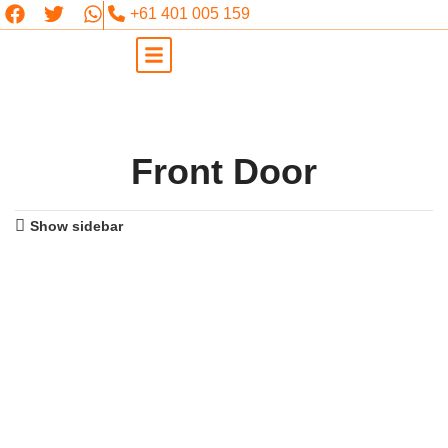
+61 401 005 159
Front Door
Show sidebar