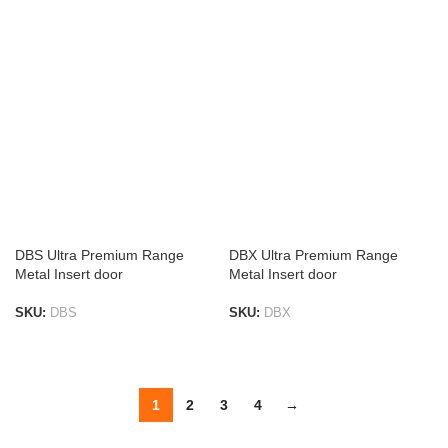
ADD TO LIST
DBS Ultra Premium Range
DBX Ultra Premium Range
Metal Insert door
Metal Insert door
SKU:
DBS
SKU:
DBX
ADD TO LIST
ADD TO LIST
1
2
3
4
→