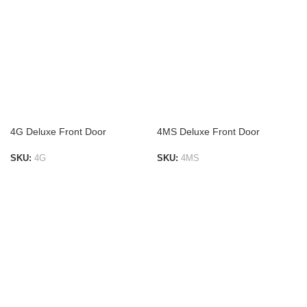
4G Deluxe Front Door
4MS Deluxe Front Door
SKU:
4G
SKU:
4MS
ADD TO LIST
ADD TO LIST