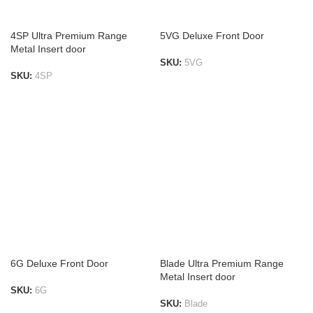
4SP Ultra Premium Range
5VG Deluxe Front Door
Metal Insert door
SKU:
5VG
SKU:
4SP
ADD TO LIST
ADD TO LIST
6G Deluxe Front Door
Blade Ultra Premium Range
Metal Insert door
SKU:
6G
SKU:
Blade
ADD TO LIST