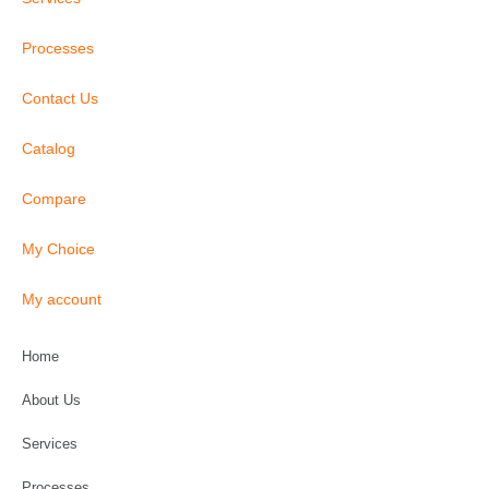
Processes
Contact Us
Catalog
Compare
My Choice
My account
Home
About Us
Services
Processes