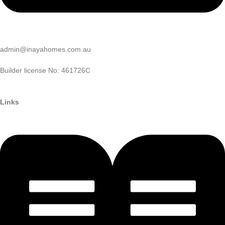
admin@inayahomes.com.au
Builder license No: 461726C
Links