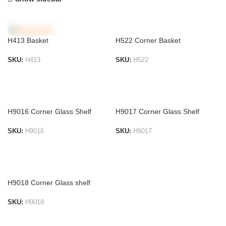
H522 Corner Basket
H413 Basket
SKU:
H522
SKU:
H413
ADD TO LIST
ADD TO LIST
H9016 Corner Glass Shelf
H9017 Corner Glass Shelf
SKU:
H9016
SKU:
H9017
ADD TO LIST
ADD TO LIST
H9018 Corner Glass shelf
SKU:
H9018
ADD TO LIST