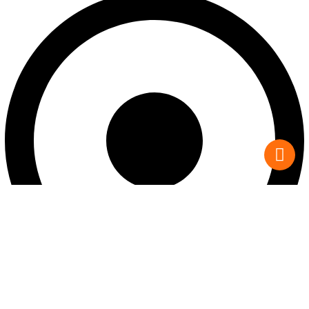
Custom Homes