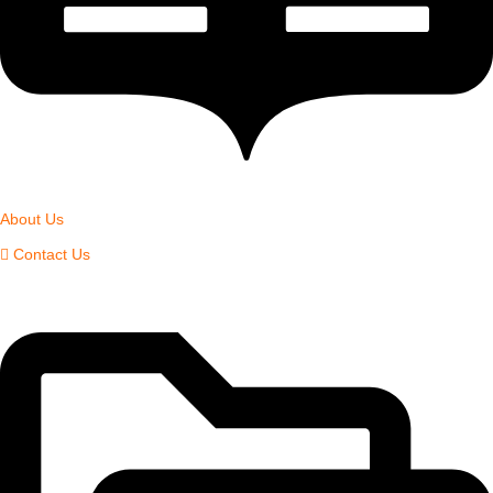
About Us
Contact Us