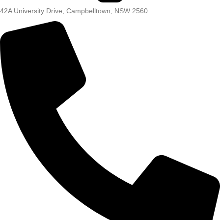
42A University Drive, Campbelltown, NSW 2560