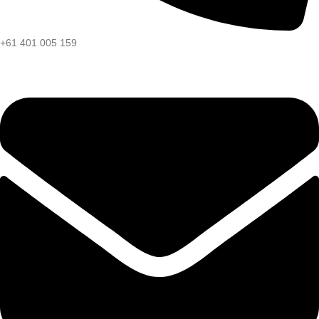
+61 401 005 159