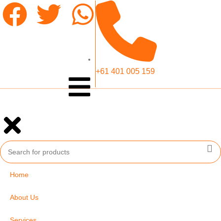
+61 401 005 159
Home
About Us
Services