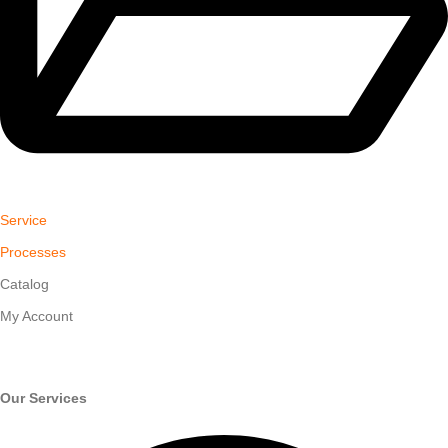
Service
Processes
Catalog
My Account
Our Services