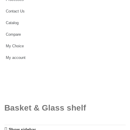
Contact Us
Catalog
Compare
My Choice
My account
Basket & Glass shelf
Show sidebar