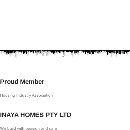
Proud Member
Housing Industry Association
INAYA HOMES PTY LTD
We build with passion and care