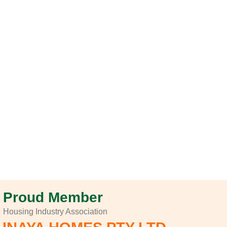
Proud Member
Housing Industry Association