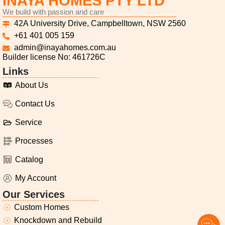
INAYA HOMES PTY LTD
We build with passion and care
42A University Drive, Campbelltown, NSW 2560
+61 401 005 159
admin@inayahomes.com.au
Builder license No: 461726C
Links
About Us
Contact Us
Service
Processes
Catalog
My Account
Our Services
Custom Homes
Knockdown and Rebuild