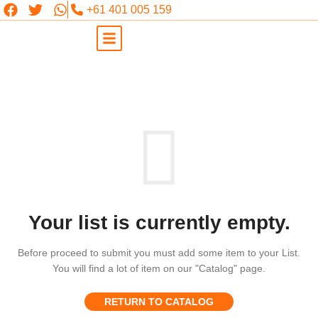
+61 401 005 159
Your list is currently empty.
Before proceed to submit you must add some item to your List.
You will find a lot of item on our "Catalog" page.
RETURN TO CATALOG