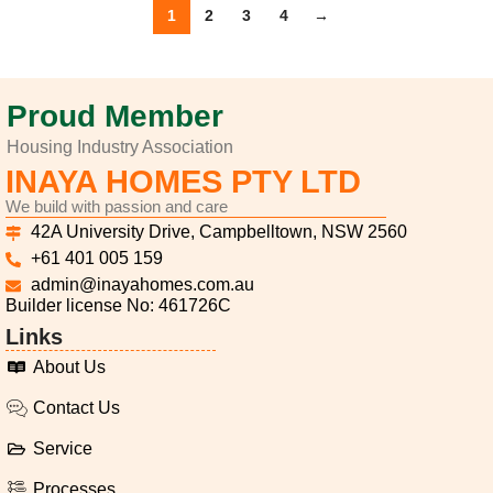
1
2
3
4
→
Proud Member
Housing Industry Association
INAYA HOMES PTY LTD
We build with passion and care
42A University Drive, Campbelltown, NSW 2560
+61 401 005 159
admin@inayahomes.com.au
Builder license No: 461726C
Links
About Us
Contact Us
Service
Processes