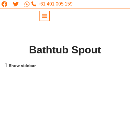
+61 401 005 159
Bathtub Spout
Show sidebar