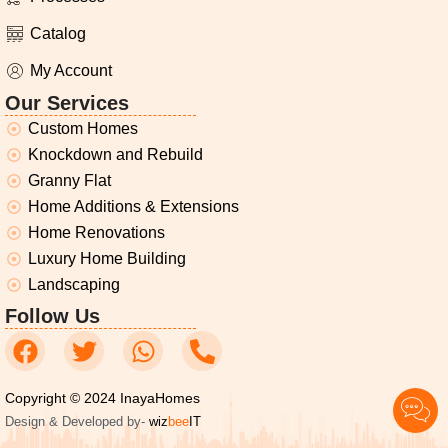
Catalog
My Account
Our Services
Custom Homes
Knockdown and Rebuild
Granny Flat
Home Additions & Extensions
Home Renovations
Luxury Home Building
Landscaping
Follow Us
Copyright © 2024 InayaHomes
Design & Developed by-
wiz
bee
IT