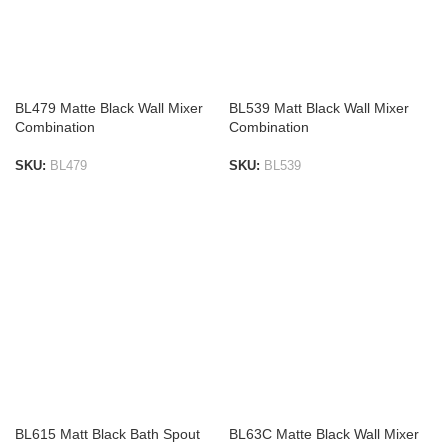
BL479 Matte Black Wall Mixer
BL539 Matt Black Wall Mixer
Combination
Combination
SKU:
BL479
SKU:
BL539
ADD TO LIST
ADD TO LIST
BL615 Matt Black Bath Spout
BL63C Matte Black Wall Mixer