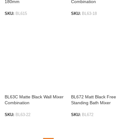
180mm
Combination
SKU:
BL615
SKU:
BL63-18
ADD TO LIST
ADD TO LIST
BL63C Matte Black Wall Mixer
BL672 Matt Black Free
Combination
Standing Bath Mixer
SKU:
BL63-22
SKU:
BL672
ADD TO LIST
ADD TO LIST