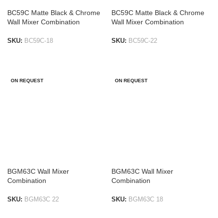
BC59C Matte Black & Chrome
BC59C Matte Black & Chrome
Wall Mixer Combination
Wall Mixer Combination
SKU:
BC59C-18
SKU:
BC59C-22
ADD TO LIST
ADD TO LIST
ON REQUEST
ON REQUEST
BGM63C Wall Mixer
BGM63C Wall Mixer
Combination
Combination
SKU:
BGM63C 22
SKU:
BGM63C 18
ADD TO LIST
ADD TO LIST