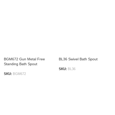
BGM672 Gun Metal Free
BL36 Swivel Bath Spout
Standing Bath Spout
SKU:
BL36
SKU:
BGM672
ADD TO LIST
ADD TO LIST