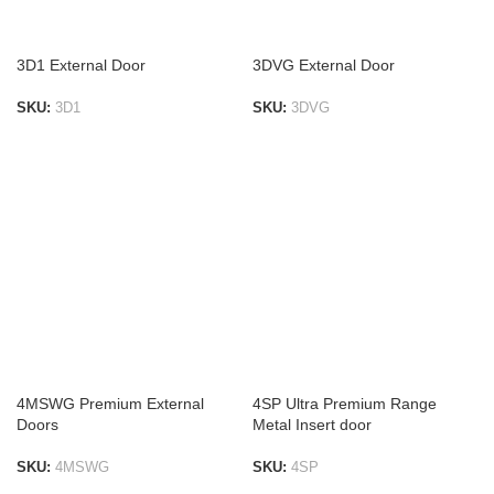
3D1 External Door
3DVG External Door
SKU:
3D1
SKU:
3DVG
ADD TO LIST
ADD TO LIST
4MSWG Premium External
4SP Ultra Premium Range
Doors
Metal Insert door
SKU:
4MSWG
SKU:
4SP