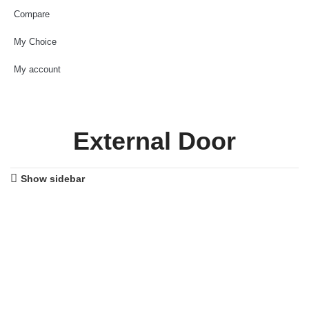
Compare
My Choice
My account
External Door
Show sidebar