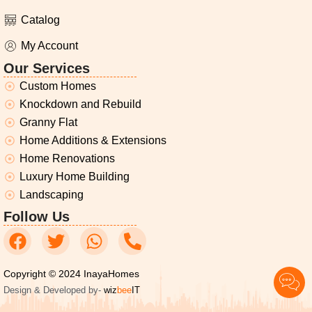
Catalog
My Account
Our Services
Custom Homes
Knockdown and Rebuild
Granny Flat
Home Additions & Extensions
Home Renovations
Luxury Home Building
Landscaping
Follow Us
Copyright © 2024 InayaHomes
Design & Developed by-
wiz
bee
IT