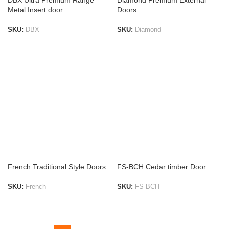
DBX Ultra Premium Range
Diamond Premium External
Metal Insert door
Doors
SKU:
DBX
SKU:
Diamond
ADD TO LIST
ADD TO LIST
French Traditional Style Doors
FS-BCH Cedar timber Door
SKU:
French
SKU:
FS-BCH
ADD TO LIST
ADD TO LIST