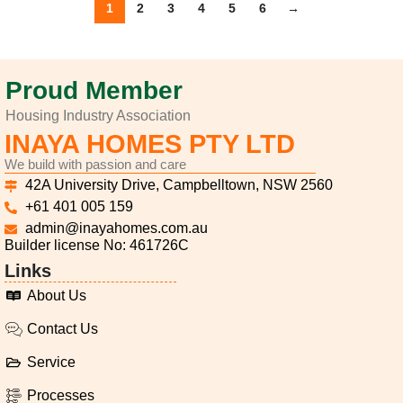
1
2
3
4
5
6
→
Proud Member
Housing Industry Association
INAYA HOMES PTY LTD
We build with passion and care
42A University Drive, Campbelltown, NSW 2560
+61 401 005 159
admin@inayahomes.com.au
Builder license No: 461726C
Links
About Us
Contact Us
Service
Processes