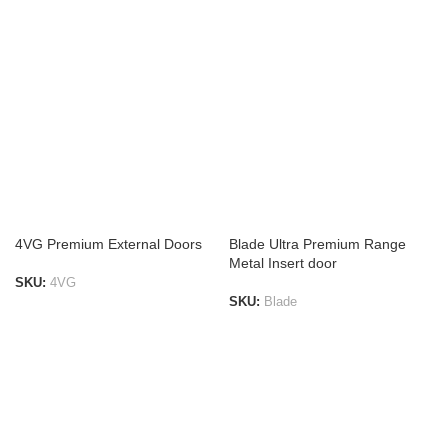
ADD TO LIST
ADD TO LIST
4VG Premium External Doors
Blade Ultra Premium Range
Metal Insert door
SKU:
4VG
SKU:
Blade
ADD TO LIST
ADD TO LIST