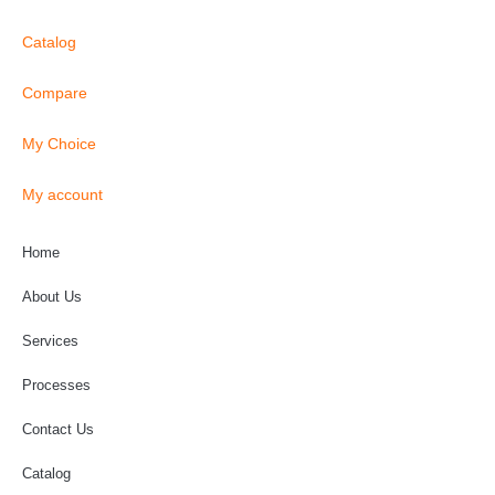
Catalog
Compare
My Choice
My account
Home
About Us
Services
Processes
Contact Us
Catalog