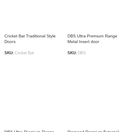
Cricket Bat Traditional Style
DBS Ultra Premium Range
Doors
Metal Insert door
SKU:
Cricket Bat
SKU:
DBS
ADD TO LIST
ADD TO LIST