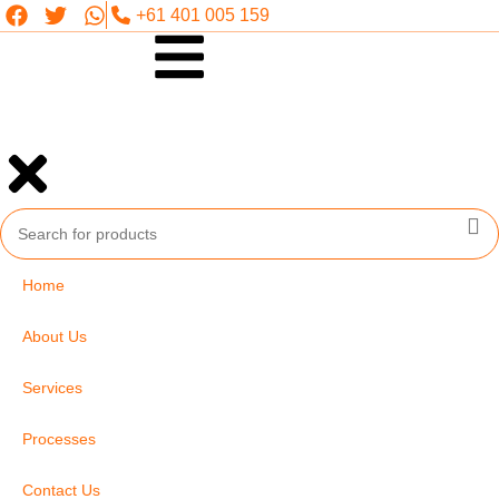
+61 401 005 159
Home
About Us
Services
Processes
Contact Us