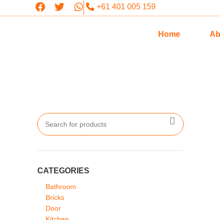
+61 401 005 159
Home
Ab
CATEGORIES
Bathroom
Bricks
Door
Kitchen