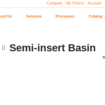
Compare
My Choice
Account
out Us
Services
Processes
Catalog
Semi-insert Basin