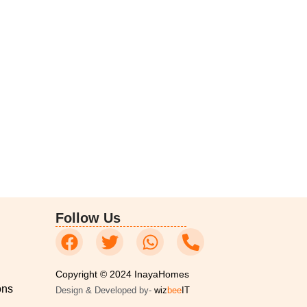
Follow Us
Copyright © 2024 InayaHomes
ons
Design & Developed by-
wiz
bee
IT