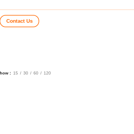
Contact Us
Show
15
30
60
120