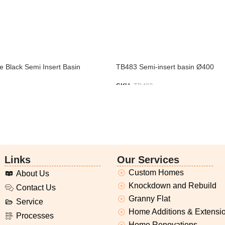
 Black Semi Insert Basin
TB483 Semi-insert basin Ø400
SKU:
TB483
IST
ADD TO LIST
Links
Our Services
Custom Homes
About Us
Knockdown and Rebuild
Contact Us
Granny Flat
Service
Home Additions & Extensi
Processes
Home Renovations