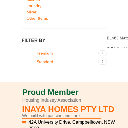
Laundry
Mixer
Other Items
BL483 Matte
FILTER BY
SKU:
BL483
Premium
1
ADD TO L
Standard
1
Proud Member
Housing Industry Association
INAYA HOMES PTY LTD
We build with passion and care
42A University Drive, Campbelltown, NSW