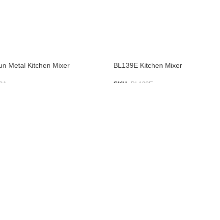
 Metal Kitchen Mixer
BL139E Kitchen Mixer
0A
SKU:
BL139E
IST
ADD TO LIST