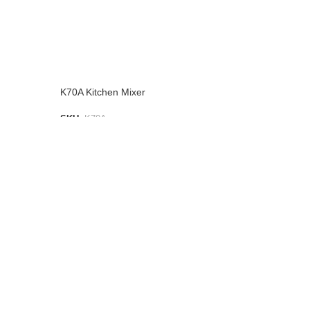
K70A Kitchen Mixer
SKU:
K70A
ADD TO LIST