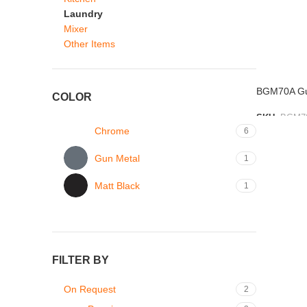
Laundry
Mixer
Other Items
BGM70A Gun
COLOR
SKU:
BGM7
Chrome
6
ADD TO L
Gun Metal
1
Matt Black
1
FILTER BY
On Request
2