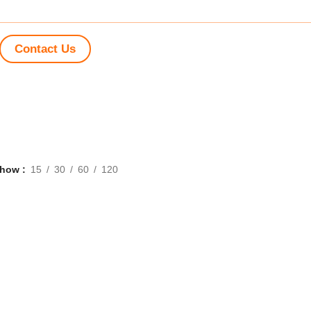
Contact Us
Show
15
30
60
120