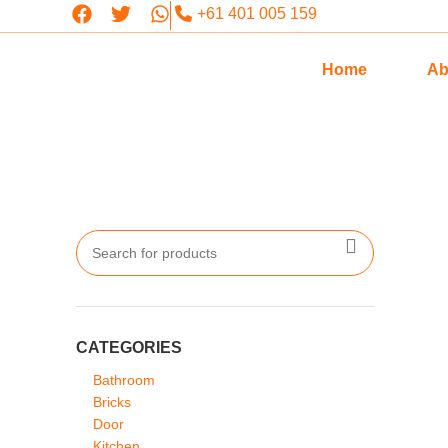
+61 401 005 159
Home
Ab
CATEGORIES
Bathroom
Bricks
Door
Kitchen