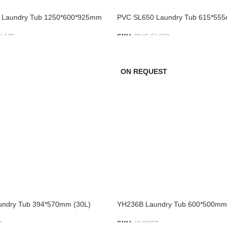
 Laundry Tub 1250*600*925mm
PVC SL650 Laundry Tub 615*55
L125
SKU:
PVC SL650
IST
ADD TO LIST
ON REQUEST
undry Tub 394*570mm (30L)
YH236B Laundry Tub 600*500mm
L
SKU:
YH236B