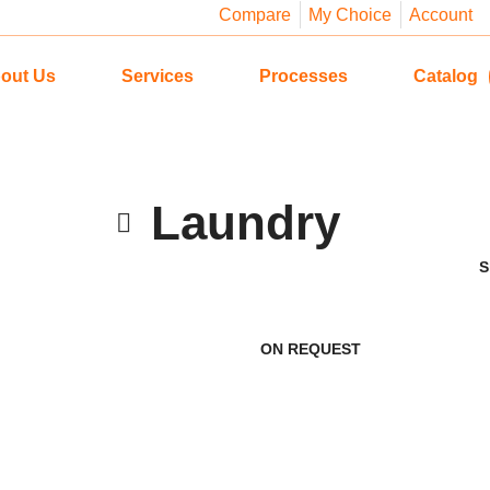
Compare
My Choice
Account
out Us
Services
Processes
Catalog
Laundry
ON REQUEST