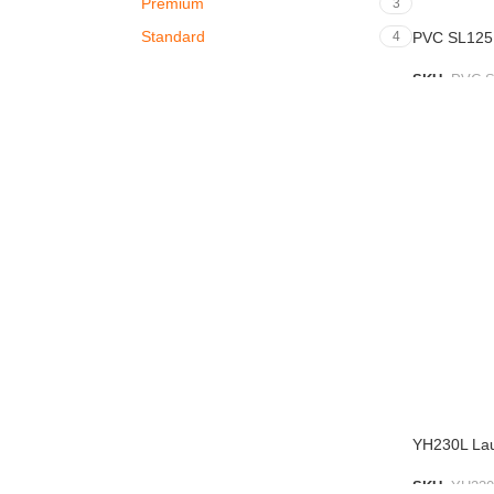
Premium
3
Standard
4
PVC SL125
SKU:
PVC S
ADD TO L
YH230L La
SKU:
YH230