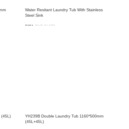
5mm
Water Resitant Laundry Tub With Stainless
Steel Sink
SKU:
PVC SL672
ADD TO LIST
 (45L)
YH239B Double Laundry Tub 1160*500mm
(45L+45L)