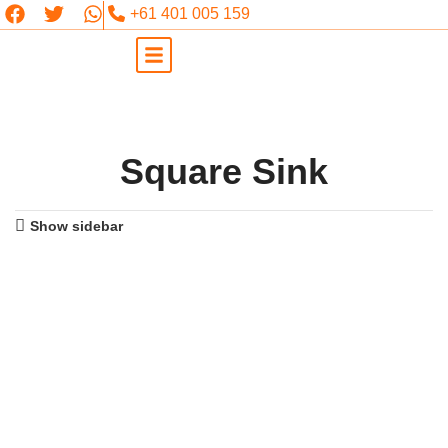
+61 401 005 159
Square Sink
Show sidebar