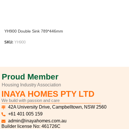
YH900 Double Sink 789*446mm
SKU:
YH900
ADD TO LIST
Proud Member
Housing Industry Association
INAYA HOMES PTY LTD
We build with passion and care
42A University Drive, Campbelltown, NSW 2560
+61 401 005 159
admin@inayahomes.com.au
Builder license No: 461726C