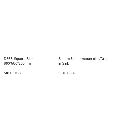
D86B Square Sink
Square Under mount sink/Drop
860*500*200mm
in Sink
SKU:
D86B
SKU:
D66R
ADD TO LIST
ADD TO LIST