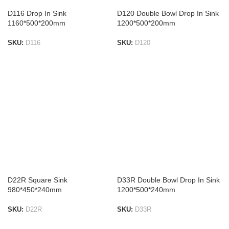
D116 Drop In Sink
D120 Double Bowl Drop In Sink
1160*500*200mm
1200*500*200mm
SKU:
D116
SKU:
D120
ADD TO LIST
ADD TO LIST
D22R Square Sink
D33R Double Bowl Drop In Sink
980*450*240mm
1200*500*240mm
SKU:
D22R
SKU:
D33R
ADD TO LIST
ADD TO LIST