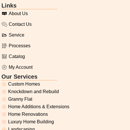
Links
About Us
Contact Us
Service
Processes
Catalog
My Account
Our Services
Custom Homes
Knockdown and Rebuild
Granny Flat
Home Additions & Extensions
Home Renovations
Luxury Home Building
Landscaping