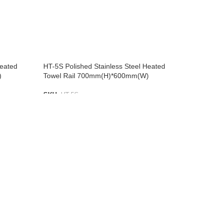
Heated
HT-5S Polished Stainless Steel Heated
)
Towel Rail 700mm(H)*600mm(W)
SKU:
HT-5S
ADD TO LIST