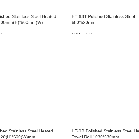
shed Stainless Steel Heated
HT-6ST Polished Stainless Steel
l 700mm(H)*600mm(W)
680*520mm
N
SKU:
HT-6ST
IST
ADD TO LIST
hed Stainless Steel Heated
HT-9R Polished Stainless Steel H
 920(H)*600(W)mm
Towel Rail 1030*630mm