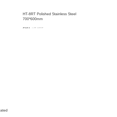
HT-8RT Polished Stainless Steel
700*600mm
SKU:
HT-8RT
ADD TO LIST
eated