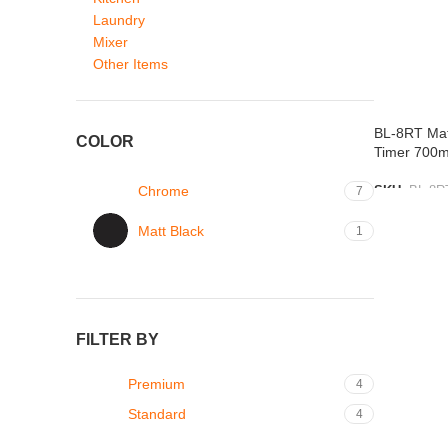
Laundry
Mixer
Other Items
BL-8RT Mat
COLOR
Timer 700
Chrome
SKU:
BL-8R
7
ADD TO L
Matt Black
1
FILTER BY
Premium
4
Standard
4