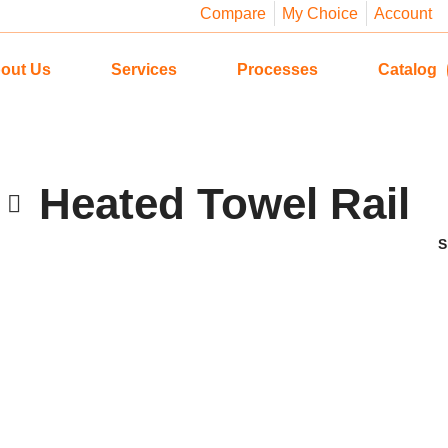
Compare
My Choice
Account
out Us
Services
Processes
Catalog
Heated Towel Rail