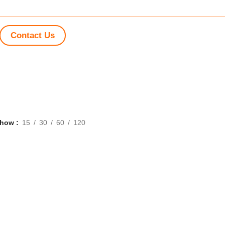
Contact Us
Show
15
30
60
120