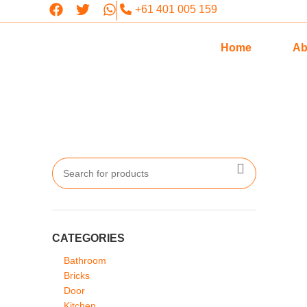
+61 401 005 159
Home
Ab
CATEGORIES
Bathroom
Bricks
Door
Kitchen