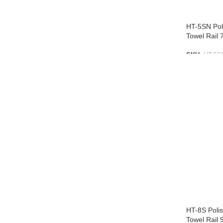
HT-5SN Poli
Towel Rai
SKU:
HT-5S
ADD TO L
HT-8S Polis
Towel Rail