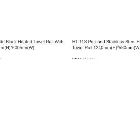
te Black Heated Towel Rail With
HT-11S Polished Stainless Steel 
mm(H)*600mm(W)
Towel Rail 1240mm(H)*580mm(W
T
SKU:
HT-11S
IST
ADD TO LIST