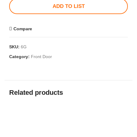
ADD TO LIST
Compare
SKU:
6G
Category:
Front Door
Related products