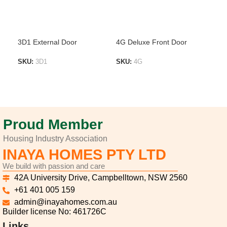
3D1 External Door
4G Deluxe Front Door
4MS
SKU:
3D1
SKU:
4G
SK
ADD TO LIST
ADD TO LIST
A
Proud Member
Housing Industry Association
INAYA HOMES PTY LTD
We build with passion and care
42A University Drive, Campbelltown, NSW 2560
+61 401 005 159
admin@inayahomes.com.au
Builder license No: 461726C
Links