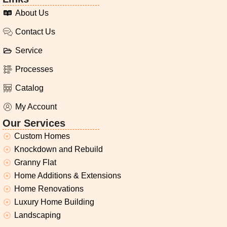
About Us
Contact Us
Service
Processes
Catalog
My Account
Our Services
Custom Homes
Knockdown and Rebuild
Granny Flat
Home Additions & Extensions
Home Renovations
Luxury Home Building
Landscaping