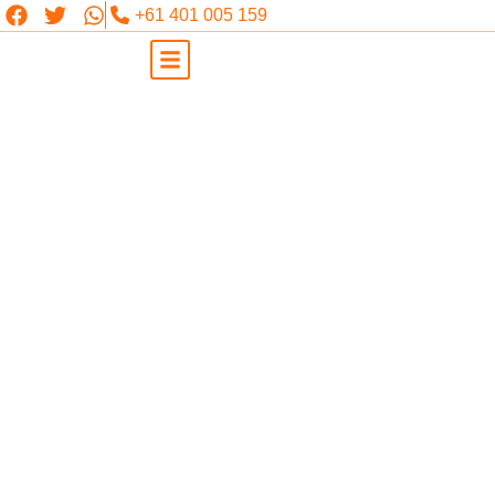
+61 401 005 159