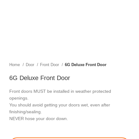
Home
Door
Front Door
6G Deluxe Front Door
6G Deluxe Front Door
Front doors MUST be installed in weather protected
openings.
You should avoid getting your doors wet, even after
finishing/sealing.
NEVER hose your door down.