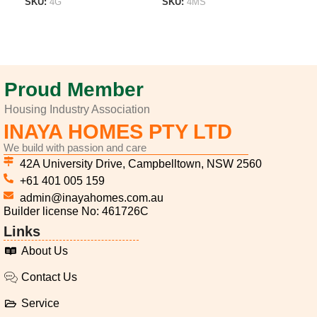
SKU:
4G
SKU:
4MS
SK
ADD TO LIST
ADD TO LIST
A
Proud Member
Housing Industry Association
INAYA HOMES PTY LTD
We build with passion and care
42A University Drive, Campbelltown, NSW 2560
+61 401 005 159
admin@inayahomes.com.au
Builder license No: 461726C
Links
About Us
Contact Us
Service