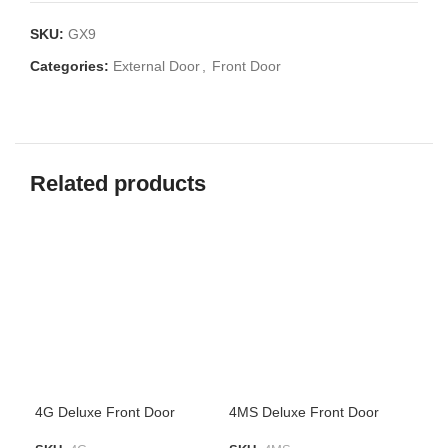
SKU:
GX9
Categories:
External Door
,
Front Door
Related products
4G Deluxe Front Door
4MS Deluxe Front Door
4SP
Met