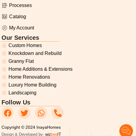
Processes
Catalog
My Account
Our Services
Custom Homes
Knockdown and Rebuild
Granny Flat
Home Additions & Extensions
Home Renovations
Luxury Home Building
Landscaping
Follow Us
Copyright © 2024 InayaHomes
Design & Developed by-
wiz
bee
IT