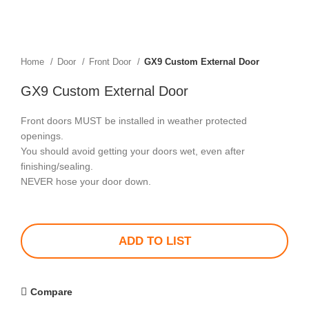
Home
Door
Front Door
GX9 Custom External Door
GX9 Custom External Door
Front doors MUST be installed in weather protected
openings.
You should avoid getting your doors wet, even after
finishing/sealing.
NEVER hose your door down.
ADD TO LIST
Compare