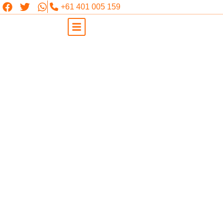
+61 401 005 159