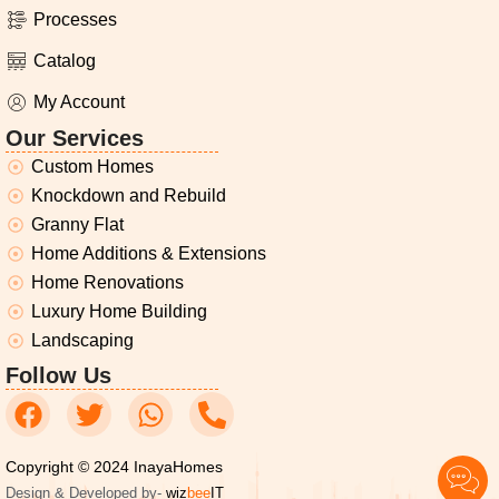
Processes
Catalog
My Account
Our Services
Custom Homes
Knockdown and Rebuild
Granny Flat
Home Additions & Extensions
Home Renovations
Luxury Home Building
Landscaping
Follow Us
Copyright © 2024 InayaHomes
Design & Developed by-
wiz
bee
IT