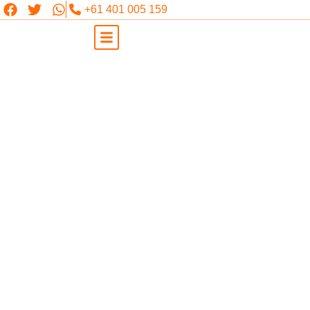
+61 401 005 159