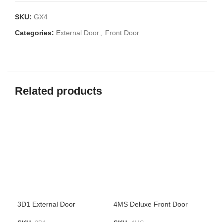
SKU:
GX4
Categories:
External Door
,
Front Door
Related products
3D1 External Door
4MS Deluxe Front Door
Bla
Met