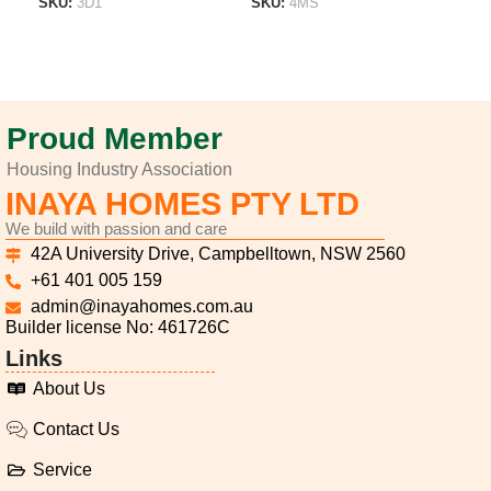
SKU:
3D1
SKU:
4MS
SK
ADD TO LIST
ADD TO LIST
A
Proud Member
Housing Industry Association
INAYA HOMES PTY LTD
We build with passion and care
42A University Drive, Campbelltown, NSW 2560
+61 401 005 159
admin@inayahomes.com.au
Builder license No: 461726C
Links
About Us
Contact Us
Service