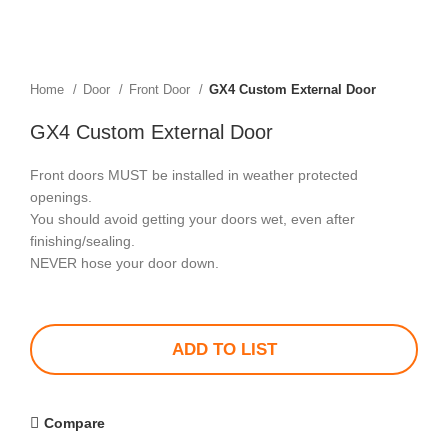
Home
Door
Front Door
GX4 Custom External Door
GX4 Custom External Door
Front doors MUST be installed in weather protected
openings.
You should avoid getting your doors wet, even after
finishing/sealing.
NEVER hose your door down.
ADD TO LIST
Compare