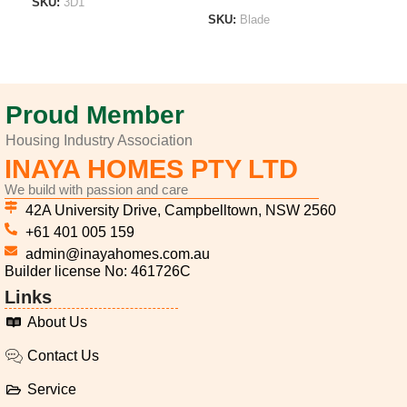
SKU:
3D1
SKU:
Blade
SK
ADD TO LIST
ADD TO LIST
A
Proud Member
Housing Industry Association
INAYA HOMES PTY LTD
We build with passion and care
42A University Drive, Campbelltown, NSW 2560
+61 401 005 159
admin@inayahomes.com.au
Builder license No: 461726C
Links
About Us
Contact Us
Service