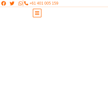
+61 401 005 159