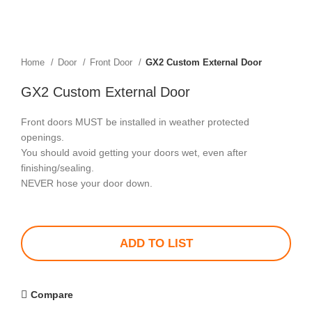
Home
Door
Front Door
GX2 Custom External Door
GX2 Custom External Door
Front doors MUST be installed in weather protected
openings.
You should avoid getting your doors wet, even after
finishing/sealing.
NEVER hose your door down.
ADD TO LIST
Compare