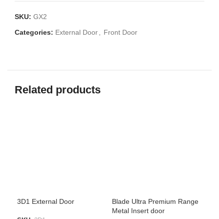
SKU:
GX2
Categories:
External Door
,
Front Door
Related products
3D1 External Door
Blade Ultra Premium Range
GX1
Metal Insert door
har