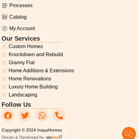
Processes
Catalog
My Account
Our Services
Custom Homes
Knockdown and Rebuild
Granny Flat
Home Additions & Extensions
Home Renovations
Luxury Home Building
Landscaping
Follow Us
Copyright © 2024 InayaHomes
Design & Developed by-
wiz
bee
IT