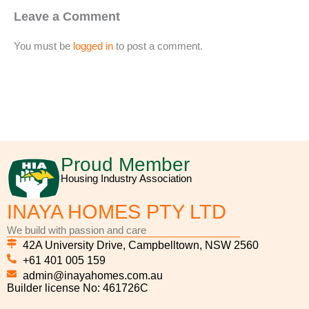
Leave a Comment
You must be
logged in
to post a comment.
Proud Member
Housing Industry Association
INAYA HOMES PTY LTD
We build with passion and care
42A University Drive, Campbelltown, NSW 2560
+61 401 005 159
admin@inayahomes.com.au
Builder license No: 461726C