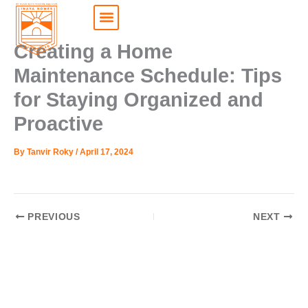
Skip
to
content
My Choice
My Account
Creating a Home
Maintenance Schedule: Tips
for Staying Organized and
Proactive
By
Tanvir Roky
/
April 17, 2024
PREVIOUS
NEXT