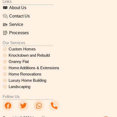
Links
About Us
Contact Us
Service
Processes
Our Services
Custom Homes
Knockdown and Rebuild
Granny Flat
Home Additions & Extensions
Home Renovations
Luxury Home Building
Landscaping
Follow Us
F
T
W
P
a
w
h
h
c
i
a
o