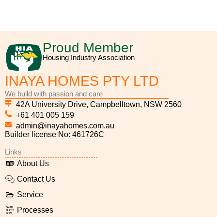
_9cdade5c-40c7-4ea8-968d-87bde8aee2f3
_19778c79-cc00-43e0-8e20-675d647ca0e1
_f9af7c2c-2628-451d-854c-cb4dbcb871ce
_d8224a15-265a-44a3-a0f5-606628481cb7
_7ae95321-8882-4942-aa28-4c8df2316994
_2f2c3c61-c268-4020-801b-156dcdd7f743
_8fe5fe2c-d338-42f2-9807-a7ccad805525
260dec92-9d89-4bb6-856b-814cdce0394
_8e22ba30-8f5f-4ffc-885d-376845073ea7
Proud Member
Housing Industry Association
INAYA HOMES PTY LTD
We build with passion and care
42A University Drive, Campbelltown, NSW 2560
+61 401 005 159
admin@inayahomes.com.au
Builder license No: 461726C
Links
About Us
Contact Us
Service
Processes