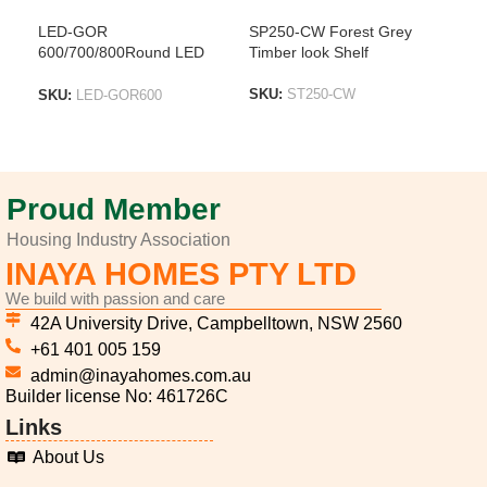
LED-GOR
SP250-CW Forest Grey
SP2
600/700/800Round LED
Timber look Shelf
Tim
Mirror With Brushed Gold
Frame
SKU:
ST250-CW
SK
SKU:
LED-GOR600
ADD TO LIST
A
ADD TO LIST
Proud Member
Housing Industry Association
INAYA HOMES PTY LTD
We build with passion and care
42A University Drive, Campbelltown, NSW 2560
+61 401 005 159
admin@inayahomes.com.au
Builder license No: 461726C
Links
About Us