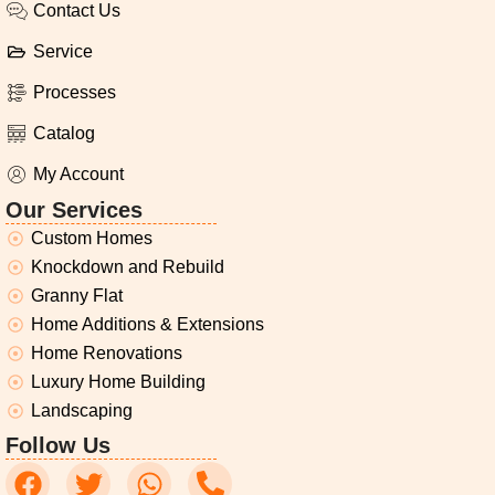
Contact Us
Service
Processes
Catalog
My Account
Our Services
Custom Homes
Knockdown and Rebuild
Granny Flat
Home Additions & Extensions
Home Renovations
Luxury Home Building
Landscaping
Follow Us