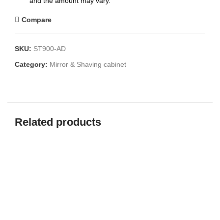
and the amount may vary.
Compare
SKU:
ST900-AD
Category:
Mirror & Shaving cabinet
Related products