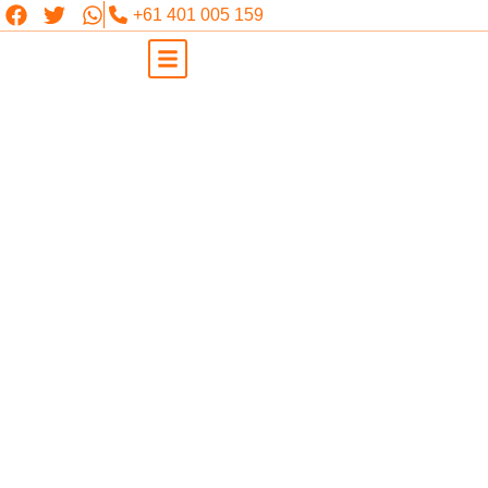
+61 401 005 159