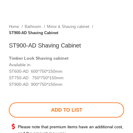
Home
Bathroom
Mirror & Shaving cabinet
ST900-AD Shaving Cabinet
ST900-AD Shaving Cabinet
Timber Look Shaving
cabinet
Available in:
ST600-AD 600*750*150mm
ST750-AD 750*750*150mm
ST900-AD 900*750*150mm
ADD TO LIST
Please note that premium items have an additional cost,