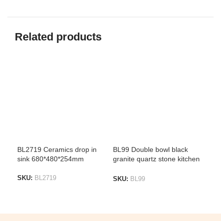
Related products
BL2719 Ceramics drop in
BL99 Double bowl black
D12
sink 680*480*254mm
granite quartz stone kitchen
Sin
sink top mount & under
mount 1180*500*240mm
SKU:
BL2719
SK
SKU:
BL99
ADD TO LIST
A
ADD TO LIST