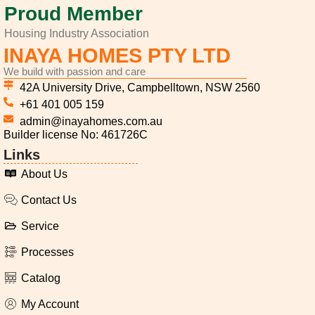
Proud Member
Housing Industry Association
INAYA HOMES PTY LTD
We build with passion and care
42A University Drive, Campbelltown, NSW 2560
+61 401 005 159
admin@inayahomes.com.au
Builder license No: 461726C
Links
About Us
Contact Us
Service
Processes
Catalog
My Account