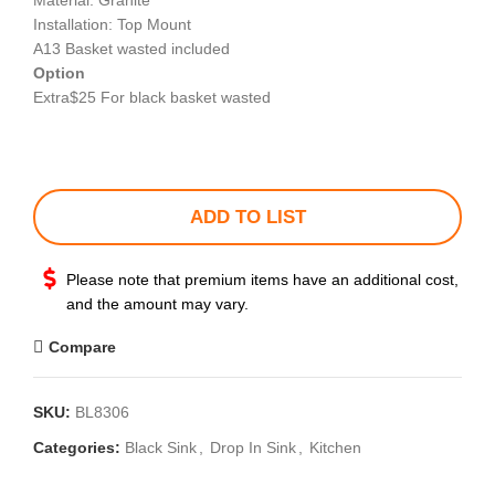
Material: Granite
Installation: Top Mount
A13 Basket wasted included
Option
Extra$25 For black basket wasted
ADD TO LIST
Please note that premium items have an additional cost,
and the amount may vary.
Compare
SKU:
BL8306
Categories:
Black Sink
,
Drop In Sink
,
Kitchen