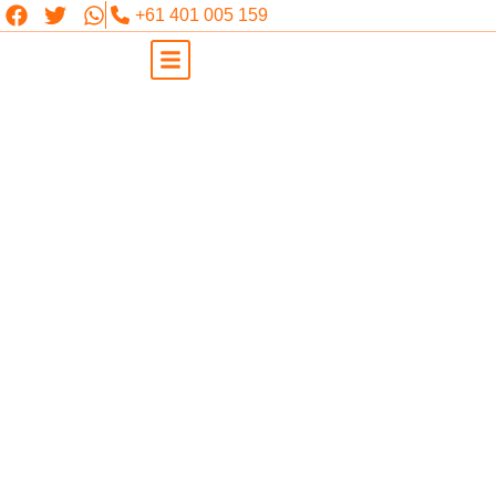
+61 401 005 159