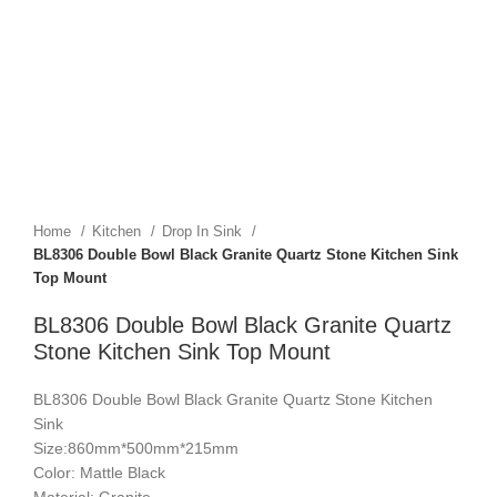
Home
Kitchen
Drop In Sink
BL8306 Double Bowl Black Granite Quartz Stone Kitchen Sink
Top Mount
BL8306 Double Bowl Black Granite Quartz
Stone Kitchen Sink Top Mount
BL8306 Double Bowl Black Granite Quartz Stone Kitchen
Sink
Size:860mm*500mm*215mm
Color: Mattle Black